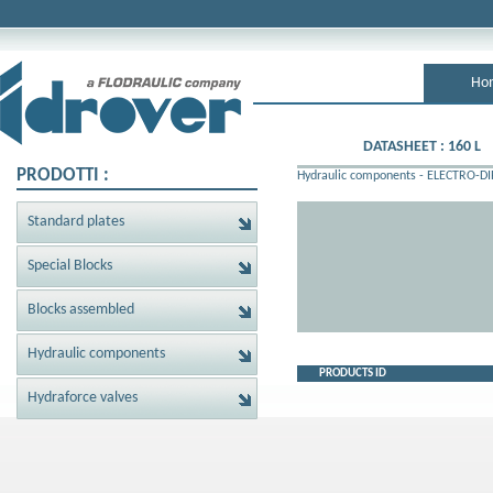
Ho
DATASHEET : 160 L
PRODOTTI :
Hydraulic components
-
ELECTRO-DI
Standard plates
Special Blocks
Blocks assembled
Hydraulic components
PRODUCTS ID
Hydraforce valves